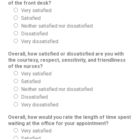
of the front desk?
Very satisfied
Satisfied
Neither satisfied nor dissatisfied
Dissatisfied
Very dissatisfied
Overall, how satisfied or dissatisfied are you with
the courtesy, respect, sensitivity, and friendliness
of the nurses?
Very satisfied
Satisfied
Neither satisfied nor dissatisfied
Dissatisfied
Very dissatisfied
Overall, how would you rate the length of time spent
waiting at the office for your appointment?
Very satisfied
Satisfied