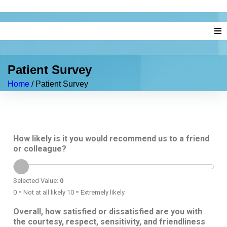
Home
Patient Survey
About Us
Home
/
Patient Survey
Our Doctors
Services
How likely is it you would recommend us to a friend
or colleague?
New Patients
News
Selected Value:
0
0 = Not at all likely 10 = Extremely likely
Insurance & Billing
Overall, how satisfied or dissatisfied are you with
the courtesy, respect, sensitivity, and friendliness
Contact Us