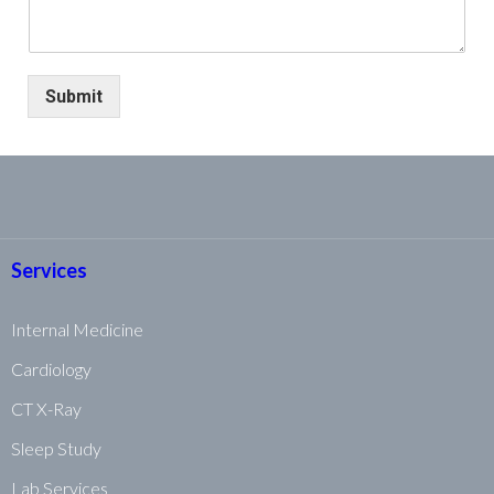
Submit
Services
Internal Medicine
Cardiology
CT X-Ray
Sleep Study
Lab Services