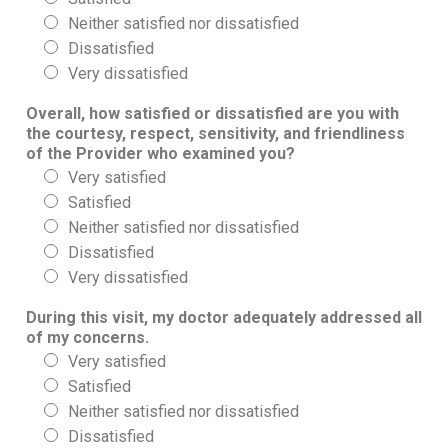
Neither satisfied nor dissatisfied
Dissatisfied
Very dissatisfied
Overall, how satisfied or dissatisfied are you with
the courtesy, respect, sensitivity, and friendliness
of the Provider who examined you?
Very satisfied
Satisfied
Neither satisfied nor dissatisfied
Dissatisfied
Very dissatisfied
During this visit, my doctor adequately addressed all
of my concerns.
Very satisfied
Satisfied
Neither satisfied nor dissatisfied
Dissatisfied