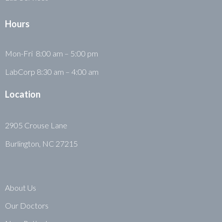
Hours
Mon-Fri 8:00 am – 5:00 pm
LabCorp 8:30 am – 4:00 am
Location
2905 Crouse Lane
Burlington, NC 27215
About Us
Our Doctors