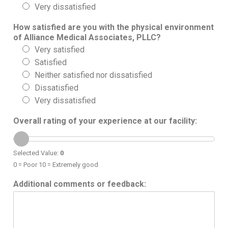
Very dissatisfied
How satisfied are you with the physical environment
of Alliance Medical Associates, PLLC?
Very satisfied
Satisfied
Neither satisfied nor dissatisfied
Dissatisfied
Very dissatisfied
Overall rating of your experience at our facility:
Selected Value:
0
0 = Poor 10 = Extremely good
Additional comments or feedback: