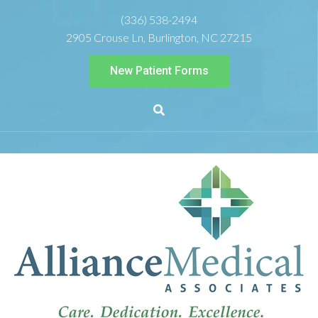
(336) 538-2494
2905 Crouse Ln, Burlington, NC 27215
New Patient Forms